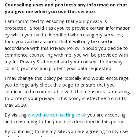
Counselling uses and protects any information that
you give me when you use this service.
I am committed to ensuring that your privacy is
protected. Should I ask you to provide certain information
by which you can be identified when using my services,
then you can be assured that it will only be used in
accordance with this Privacy Policy. Should you decide to
commence counselling with me, you will be provided with
my full Privacy Statement and your consent to the way I
collect, process and protect your data requested.
I may change this policy periodically and would encourage
you to regularly check this page to ensure that you
continue to be comfortable with the measures I am taking
to protect your privacy. This policy is effective from 6th
May 2020.
By visiting
www.haichcounselling.co.uk
you are accepting
and consenting to the practices described in this policy.
By continuing to use my site, you are agreeing to my use