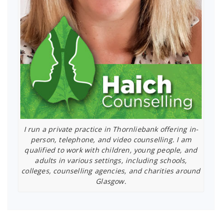
I run a private practice in Thornliebank offering in-
person, telephone, and video counselling. I am
qualified to work with children, young people, and
adults in various settings, including schools,
colleges, counselling agencies, and charities around
Glasgow.