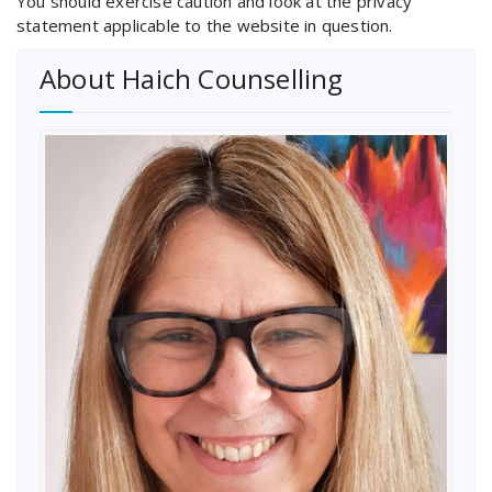
You should exercise caution and look at the privacy
statement applicable to the website in question.
About Haich Counselling