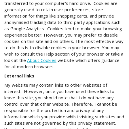
transferred to your computer’s hard drive. Cookies are
generally used to retain user preferences, store
information for things like shopping carts, and provide
anonymised tracking data to third party applications such
as Google Analytics. Cookies tend to make your browsing
experience better. However, you may prefer to disable
cookies on this site and on others. The most effective way
to do this is to disable cookies in your browser. You may
wish to consult the Help section of your browser or take a
look at the
About Cookies
website which offers guidance
for all modern browsers.
External links
My website may contain links to other websites of
interest. However, once you have used these links to
leave this site, you should note that I do not have any
control over that other website. Therefore, I cannot be
responsible for the protection and privacy of any
information which you provide whilst visiting such sites and
such sites are not governed by this privacy statement.