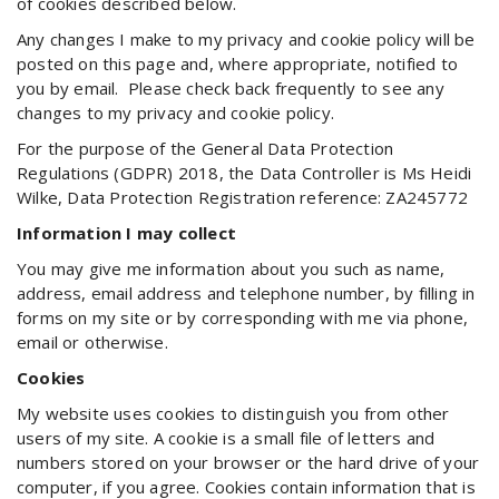
of cookies described below.
Any changes I make to my privacy and cookie policy will be
posted on this page and, where appropriate, notified to
you by email. Please check back frequently to see any
changes to my privacy and cookie policy.
For the purpose of the General Data Protection
Regulations (GDPR) 2018, the Data Controller is Ms Heidi
Wilke, Data Protection Registration reference: ZA245772
Information I may collect
You may give me information about you such as name,
address, email address and telephone number, by filling in
forms on my site or by corresponding with me via phone,
email or otherwise.
Cookies
My website uses cookies to distinguish you from other
users of my site. A cookie is a small file of letters and
numbers stored on your browser or the hard drive of your
computer, if you agree. Cookies contain information that is