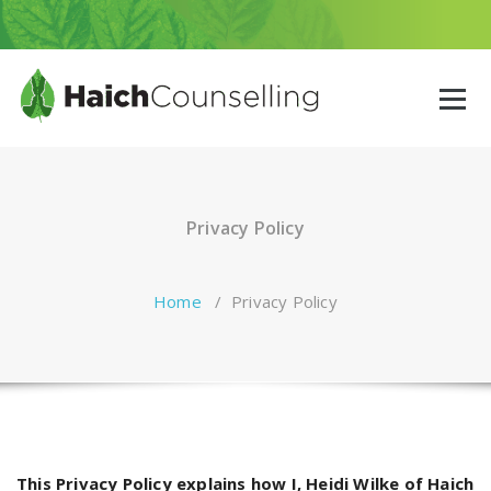
Skip
to
content
Privacy Policy
Home
/
Privacy Policy
This Privacy Policy explains how I, Heidi Wilke of Haich