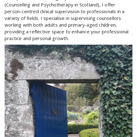
(Counselling and Psychotherapy in Scotland), I offer
person-centred clinical supervision to professionals in a
variety of fields. I specialise in supervising counsellors
working with both adults and primary-aged children,
providing a reflective space to enhance your professional
practice and personal growth.