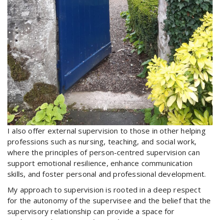
I also offer external supervision to those in other helping
professions such as nursing, teaching, and social work,
where the principles of person-centred supervision can
support emotional resilience, enhance communication
skills, and foster personal and professional development.
My approach to supervision is rooted in a deep respect
for the autonomy of the supervisee and the belief that the
supervisory relationship can provide a space for