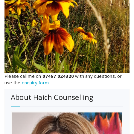
Please call me on
07467 024320
with any questions, or
use the
enquiry form
.
About Haich Counselling