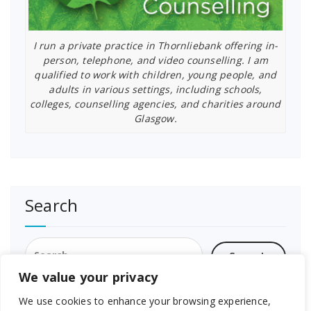
I run a private practice in Thornliebank offering in-
person, telephone, and video counselling. I am
qualified to work with children, young people, and
adults in various settings, including schools,
colleges, counselling agencies, and charities around
Glasgow.
Search
Search
for:
We value your privacy
We use cookies to enhance your browsing experience,