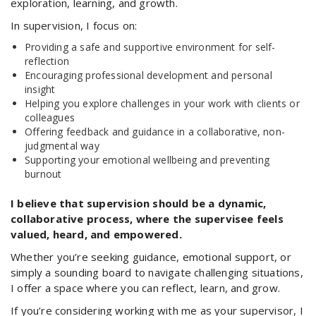
exploration, learning, and growth.
In supervision, I focus on:
Providing a safe and supportive environment for self-
reflection
Encouraging professional development and personal
insight
Helping you explore challenges in your work with clients or
colleagues
Offering feedback and guidance in a collaborative, non-
judgmental way
Supporting your emotional wellbeing and preventing
burnout
I believe that supervision should be a dynamic,
collaborative process, where the supervisee feels
valued, heard, and empowered.
Whether you’re seeking guidance, emotional support, or
simply a sounding board to navigate challenging situations,
I offer a space where you can reflect, learn, and grow.
If you’re considering working with me as your supervisor, I