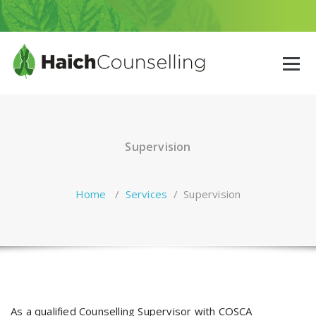
Skip
to
content
Supervision
Home
/
Services
/
Supervision
As a qualified Counselling Supervisor with COSCA