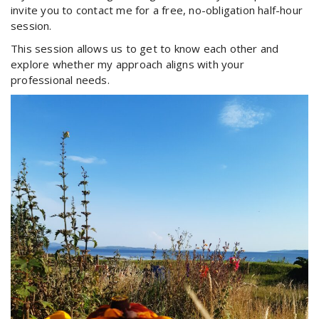
invite you to contact me for a free, no-obligation half-hour
session.
This session allows us to get to know each other and
explore whether my approach aligns with your
professional needs.