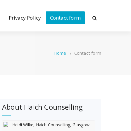
Privacy Policy
Contact form
Home
/
Contact form
About Haich Counselling