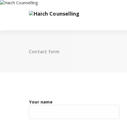
Skip
to
content
Contact form
Your name