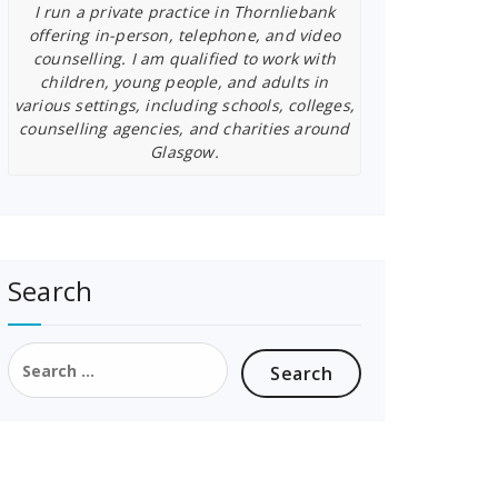
I run a private practice in Thornliebank
offering in-person, telephone, and video
counselling. I am qualified to work with
children, young people, and adults in
various settings, including schools, colleges,
counselling agencies, and charities around
Glasgow.
Search
Search
for: