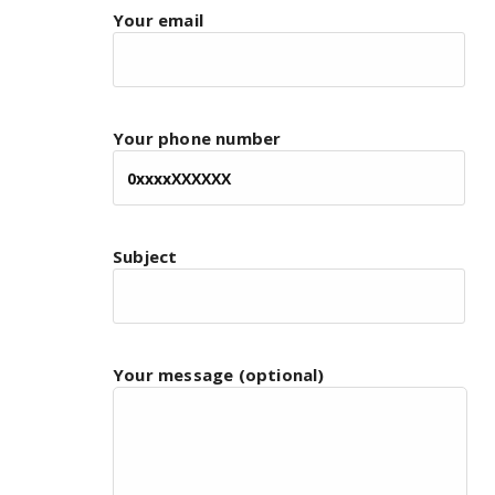
Your email
Your phone number
Subject
Your message (optional)