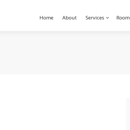
Home
About
Services
Room